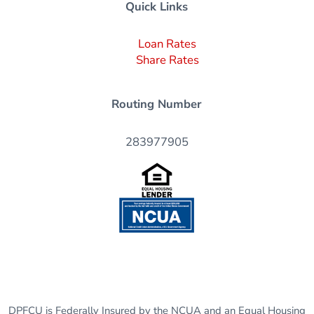
Quick Links
Loan Rates
Share Rates
Routing Number
283977905
DPFCU is Federally Insured by the NCUA and an Equal Housing