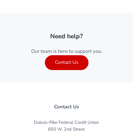
Need help?
Our team is here to support you.
Contact Us
Contact Us
Dubois-Pike Federal Credit Union
650 W. 2nd Street