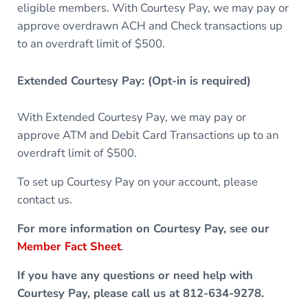
eligible members. With Courtesy Pay, we may pay or
approve overdrawn ACH and Check transactions up
to an overdraft limit of $500.
Extended Courtesy Pay: (Opt-in is required)
With Extended Courtesy Pay, we may pay or
approve ATM and Debit Card Transactions up to an
overdraft limit of $500.
To set up Courtesy Pay on your account, please
contact us.
For more information on Courtesy Pay, see our
Member Fact Sheet
.
If you have any questions or need help with
Courtesy Pay, please call us at 812-634-9278.