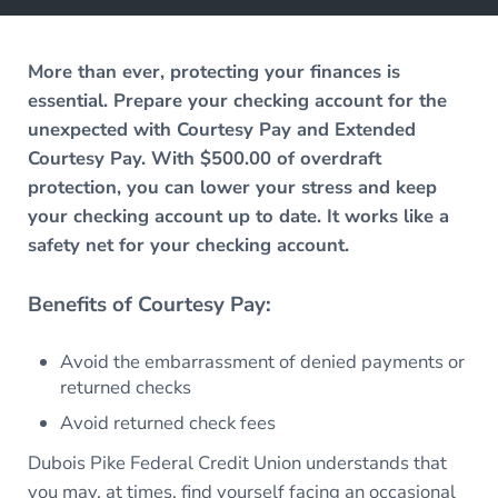
More than ever, protecting your finances is
essential. Prepare your checking account for the
unexpected with Courtesy Pay and Extended
Courtesy Pay. With $500.00 of overdraft
protection, you can lower your stress and keep
your checking account up to date. It works like a
safety net for your checking account.
Benefits of Courtesy Pay:
Avoid the embarrassment of denied payments or
returned checks
Avoid returned check fees
Dubois Pike Federal Credit Union understands that
you may, at times, find yourself facing an occasional