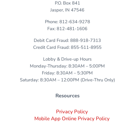
P.O. Box 841
Jasper, IN 47546
Phone: 812-634-9278
Fax: 812-481-1606
Debit Card Fraud: 888-918-7313
Credit Card Fraud: 855-511-8955
Lobby & Drive-up Hours
Monday-Thursday: 8:30AM – 5:00PM
Friday: 8:30AM – 5:30PM
Saturday: 8:30AM – 12:00PM (Drive-Thru Only)
Resources
Privacy Policy
Mobile App Online Privacy Policy