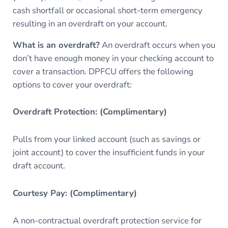
cash shortfall or occasional short-term emergency
resulting in an overdraft on your account.
What is an overdraft?
An overdraft occurs when you
don’t have enough money in your checking account to
cover a transaction. DPFCU offers the following
options to cover your overdraft:
Overdraft Protection: (Complimentary)
Pulls from your linked account (such as savings or
joint account) to cover the insufficient funds in your
draft account.
Courtesy Pay: (Complimentary)
A non-contractual overdraft protection service for