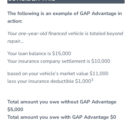
The following is an example of GAP Advantage in
action:
Your one-year-old financed vehicle is totaled beyond
repair…
Your loan balance is $15,000
Your insurance company settlement is $10,000
based on your vehicle’s market value $11,000
3
less your insurance deductible $1,000
Total amount you owe without GAP Advantage
$5,000
Total amount you owe with GAP Advantage $0