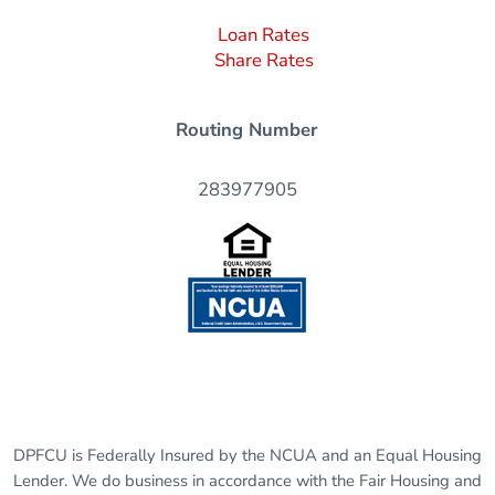
Loan Rates
Share Rates
Routing Number
283977905
DPFCU is Federally Insured by the NCUA and an Equal Housing
Lender. We do business in accordance with the Fair Housing and