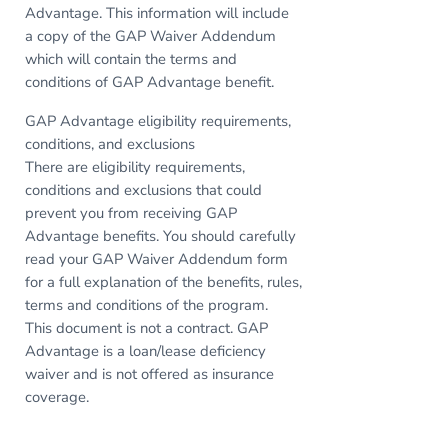
Advantage. This information will include
a copy of the GAP Waiver Addendum
which will contain the terms and
conditions of GAP Advantage benefit.
GAP Advantage eligibility requirements,
conditions, and exclusions
There are eligibility requirements,
conditions and exclusions that could
prevent you from receiving GAP
Advantage benefits. You should carefully
read your GAP Waiver Addendum form
for a full explanation of the benefits, rules,
terms and conditions of the program.
This document is not a contract. GAP
Advantage is a loan/lease deficiency
waiver and is not offered as insurance
coverage.