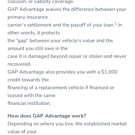
collision, or liability coverage.
GAP Advantage waives the difference between your
primary insurance
1
carrier’s settlement and the payoff of your loan.
In
other words, it protects
the “gap” between your vehicle’s value and the
amount you still owe in the
case it is damaged beyond repair or stolen and never
recovered.
GAP Advantage also provides you with a $1,000
credit towards the
financing of a replacement vehicle if financed or
leased with the same
financial institution.
How does GAP Advantage work?
Depending on where you live, the established market
value of your