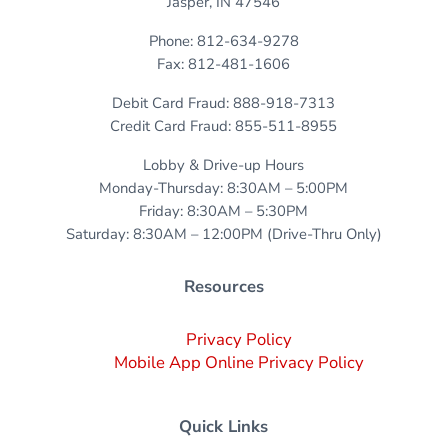
Jasper, IN 47546
Phone: 812-634-9278
Fax: 812-481-1606
Debit Card Fraud: 888-918-7313
Credit Card Fraud: 855-511-8955
Lobby & Drive-up Hours
Monday-Thursday: 8:30AM – 5:00PM
Friday: 8:30AM – 5:30PM
Saturday: 8:30AM – 12:00PM (Drive-Thru Only)
Resources
Privacy Policy
Mobile App Online Privacy Policy
Quick Links