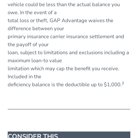
vehicle could be less than the actual balance you
owe. In the event of a
total loss or theft, GAP Advantage waives the
difference between your
primary insurance carrier insurance settlement and
the payoff of your
loan, subject to limitations and exclusions including a
maximum loan-to value
limitation which may cap the benefit you receive.
Included in the
3
deficiency balance is the deductible up to $1,000.
CONSIDER THIS