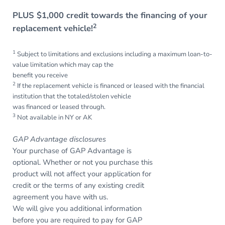
PLUS $1,000 credit towards the financing of your
2
replacement vehicle!
1
Subject to limitations and exclusions including a maximum loan-to-
value limitation which may cap the
benefit you receive
2
If the replacement vehicle is financed or leased with the financial
institution that the totaled/stolen vehicle
was financed or leased through.
3
Not available in NY or AK
GAP Advantage disclosures
Your purchase of GAP Advantage is
optional. Whether or not you purchase this
product will not affect your application for
credit or the terms of any existing credit
agreement you have with us.
We will give you additional information
before you are required to pay for GAP