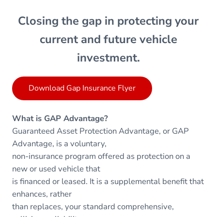
Closing the gap in protecting your
current and future vehicle
investment.
Download Gap Insurance Flyer
What is GAP Advantage?
Guaranteed Asset Protection Advantage, or GAP
Advantage, is a voluntary,
non-insurance program offered as protection on a
new or used vehicle that
is financed or leased. It is a supplemental benefit that
enhances, rather
than replaces, your standard comprehensive,