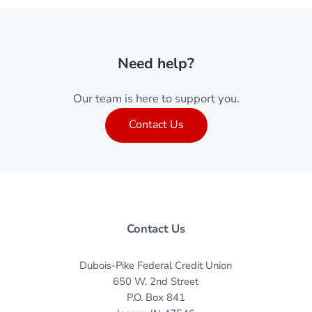
Need help?
Our team is here to support you.
Contact Us
Contact Us
Dubois-Pike Federal Credit Union
650 W. 2nd Street
P.O. Box 841