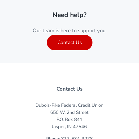
Need help?
Our team is here to support you.
Contact Us
Contact Us
Dubois-Pike Federal Credit Union
650 W. 2nd Street
P.O. Box 841
Jasper, IN 47546
Phone: 812-634-9278