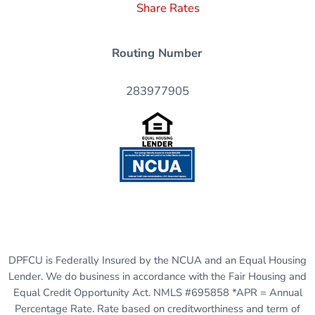
Share Rates
Routing Number
283977905
DPFCU is Federally Insured by the NCUA and an Equal Housing
Lender. We do business in accordance with the Fair Housing and
Equal Credit Opportunity Act. NMLS #695858 *APR = Annual
Percentage Rate. Rate based on creditworthiness and term of