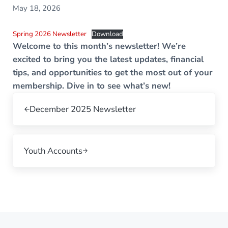
May 18, 2026
Spring 2026 Newsletter
Download
Welcome to this month’s newsletter! We’re
excited to bring you the latest updates, financial
tips, and opportunities to get the most out of your
membership. Dive in to see what’s new!
Previous Post:
December 2025 Newsletter
Next Post:
Youth Accounts