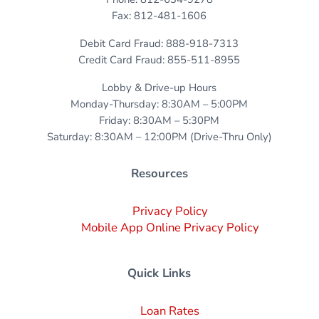
Fax: 812-481-1606
Debit Card Fraud: 888-918-7313
Credit Card Fraud: 855-511-8955
Lobby & Drive-up Hours
Monday-Thursday: 8:30AM – 5:00PM
Friday: 8:30AM – 5:30PM
Saturday: 8:30AM – 12:00PM (Drive-Thru Only)
Resources
Privacy Policy
Mobile App Online Privacy Policy
Quick Links
Loan Rates