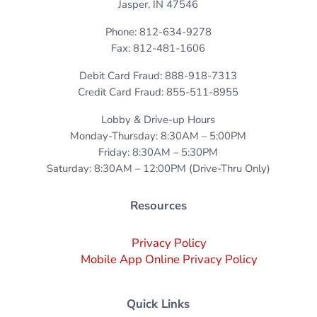
Jasper, IN 47546
Phone: 812-634-9278
Fax: 812-481-1606
Debit Card Fraud: 888-918-7313
Credit Card Fraud: 855-511-8955
Lobby & Drive-up Hours
Monday-Thursday: 8:30AM – 5:00PM
Friday: 8:30AM – 5:30PM
Saturday: 8:30AM – 12:00PM (Drive-Thru Only)
Resources
Privacy Policy
Mobile App Online Privacy Policy
Quick Links