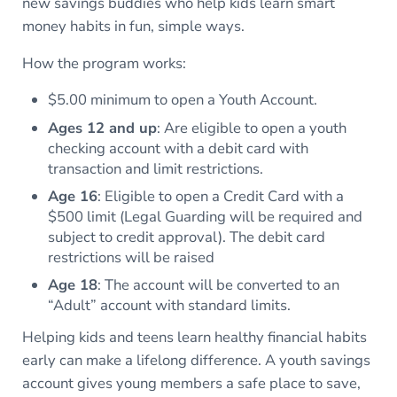
new savings buddies who help kids learn smart
money habits in fun, simple ways.
How the program works:
$5.00 minimum to open a Youth Account.
Ages 12 and up
: Are eligible to open a youth
checking account with a debit card with
transaction and limit restrictions.
Age 16
: Eligible to open a Credit Card with a
$500 limit (Legal Guarding will be required and
subject to credit approval). The debit card
restrictions will be raised
Age 18
: The account will be converted to an
“Adult” account with standard limits.
Helping kids and teens learn healthy financial habits
early can make a lifelong difference. A youth savings
account gives young members a safe place to save,