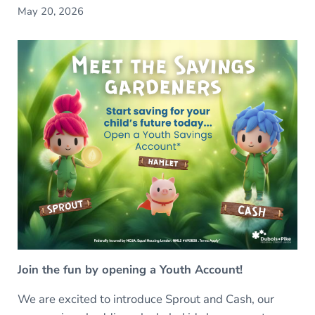
May 20, 2026
Join the fun by opening a Youth Account!
We are excited to introduce Sprout and Cash, our