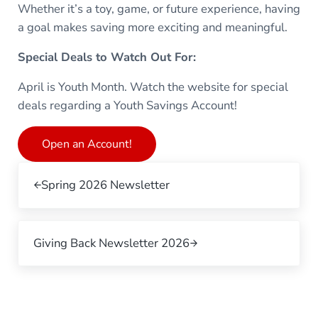
Whether it’s a toy, game, or future experience, having
a goal makes saving more exciting and meaningful.
Special Deals to Watch Out For:
April is Youth Month. Watch the website for special
deals regarding a Youth Savings Account!
Open an Account!
Previous Post:
Spring 2026 Newsletter
Next Post:
Giving Back Newsletter 2026