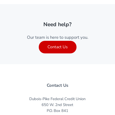
Need help?
Our team is here to support you.
Contact Us
Contact Us
Dubois-Pike Federal Credit Union
650 W. 2nd Street
P.O. Box 841