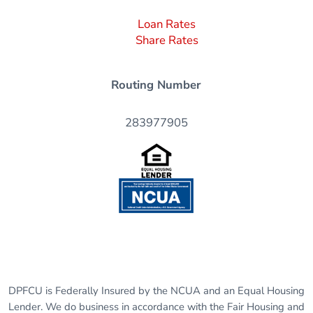
Loan Rates
Share Rates
Routing Number
283977905
DPFCU is Federally Insured by the NCUA and an Equal Housing
Lender. We do business in accordance with the Fair Housing and