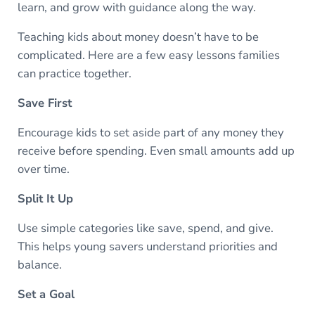
learn, and grow with guidance along the way.
Teaching kids about money doesn’t have to be
complicated. Here are a few easy lessons families
can practice together.
Save First
Encourage kids to set aside part of any money they
receive before spending. Even small amounts add up
over time.
Split It Up
Use simple categories like save, spend, and give.
This helps young savers understand priorities and
balance.
Set a Goal